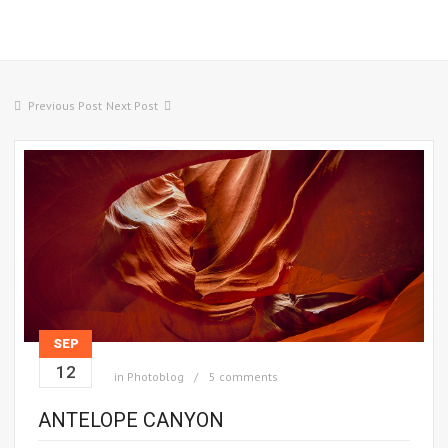
Previous Post
Next Post
SEP
12
in
Photoblog
5 comments
ANTELOPE CANYON