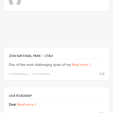
ZION NATIONAL PARK – UTAH
One of the most challenging spots of my
Read more
in
Photoblog
0 comments
0
USA ROADMAP
Dear
Read more