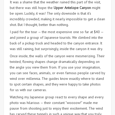
It was a shame that the weather ruined this part of the visit,
but there was still hope: the
Upper Antelope Canyon
might
be open. Luckily, it was! The only downside is that it’s
incredibly crowded, making it nearly impossible to get a clean
shot. But I thought, better than nothing.
I paid for the tour — the most expensive one so far at $40 —
and joined a group of Japanese tourists. We climbed into the
back of a pickup truck and headed to the canyon entrance. It
was still raining, but surprisingly, inside the canyon it was dry.
Once inside, the walls of the canyon were mesmerizing. Their
twisted, flowing shapes change dramatically depending on
the angle you view them from. If you use your imagination,
you can see faces, animals, or even famous people carved by
wind over millennia. The guides know exactly where to stand
to spot certain shapes, and they were happy to take photos
for us with our cameras.
Watching my Japanese group react to every shape and every
photo was hilarious — their constant “woooow!” made me
pause from shooting just to enjoy their excitement. The wind
has carved these tunnels in such a unique way that you truly