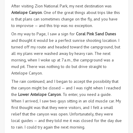
After visiting Zion National Park, my next destination was
Antelope Canyon
. One of the great things about trips like this
is that plans can sometimes change on the fly, and you have
to improvise — and this trip was no exception.
On my way to Page, I saw a sign for
Coral Pink Sand Dunes
and thought it would be a perfect sunrise shooting location. I
turned off my route and headed toward the campground, but
all my plans were washed away by heavy rain. The next
morning, when I woke up at 7 a.m., the campground was a
mud pit. There was nothing to do but drive straight to
Antelope Canyon.
The rain continued, and I began to accept the possibility that
the canyon might be closed — and I was right when I reached
the
Lower Antelope Canyon
. To enter, you need a guide.
When I arrived, I saw two guys sitting in an old muscle car. My
first thought was that they were visitors, and I felt a small
relief that the canyon was open. Unfortunately, they were
local guides — and they told me it was closed for the day due
to rain. I could try again the next morning.