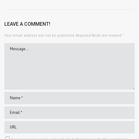
LEAVE A COMMENT!
Your email address will not be published.
Required fields are marked
*