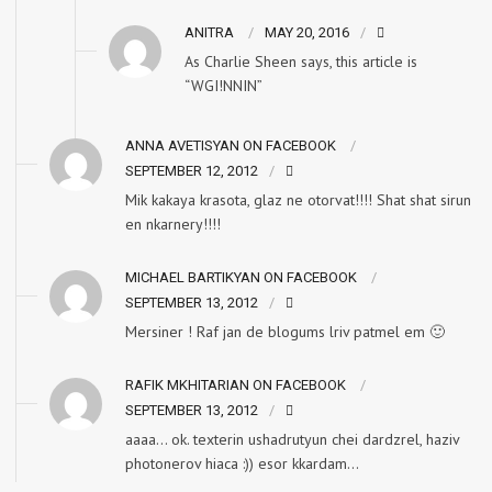
ANITRA
MAY 20, 2016
As Charlie Sheen says, this article is
“WGI!NNIN”
ANNA AVETISYAN ON FACEBOOK
SEPTEMBER 12, 2012
Mik kakaya krasota, glaz ne otorvat!!!! Shat shat sirun
en nkarnery!!!!
MICHAEL BARTIKYAN ON FACEBOOK
SEPTEMBER 13, 2012
Mersiner ! Raf jan de blogums lriv patmel em 🙂
RAFIK MKHITARIAN ON FACEBOOK
SEPTEMBER 13, 2012
aaaa… ok. texterin ushadrutyun chei dardzrel, haziv
photonerov hiaca :)) esor kkardam…