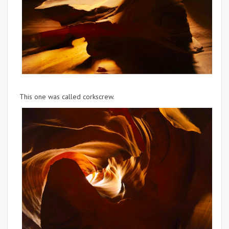
This one was called corkscrew.