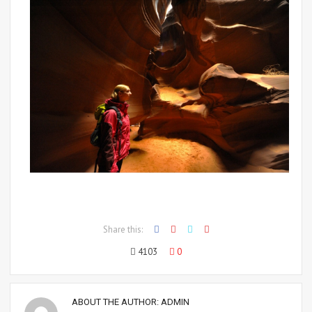
Share this:
4103
0
ABOUT THE AUTHOR:
ADMIN