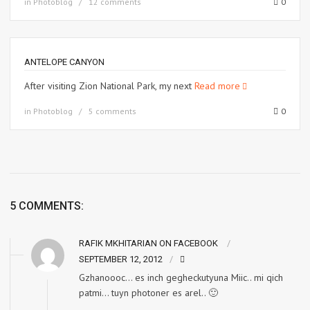
in
Photoblog
12 comments
0
ANTELOPE CANYON
After visiting Zion National Park, my next
Read more
in
Photoblog
5 comments
0
5 COMMENTS:
RAFIK MKHITARIAN ON FACEBOOK
SEPTEMBER 12, 2012
Gzhanoooc… es inch gegheckutyuna Miic.. mi qich
patmi… tuyn photoner es arel.. 🙂