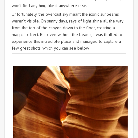
won’t find anything like it anywhere else.
Unfortunately, the overcast sky meant the iconic sunbeams
weren’t visible. On sunny days, rays of light shine all the way
from the top of the canyon down to the floor, creating a
magical effect. But even without the beams, I was thrilled to
experience this incredible place and managed to capture a
few great shots, which you can see below.