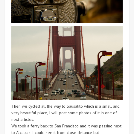
Then we cycled all the way to Sausalito which is a small and
very beautiful place, I will post some photos of it in one of
next articles.
We took a ferry back to San Francisco and it was passing next
to Alcatraz, I could see it from close distance but