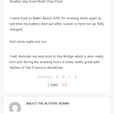
Another day from North Vista Point.
I came back to Baker Beach cliffs for evening shots again as
last time my battery died just after sunset so here we go fully
charged.
And some night sots too.
I will dedicate my next post to Bay Bridge which is also really
nice and during the evening hours it looks really great with
skyline of San Francisco downtown.
Share this:
3680
0
ABOUT THE AUTHOR:
ADMIN