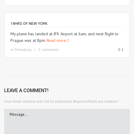
14HRS OF NEW YORK
My plane has landed at JFK Airport at 6am, and next flight to
Prague was at 8pm
Read more
in
Photoblog
2 comments
1
LEAVE A COMMENT!
Your email address will not be published.
Required fields are marked
*