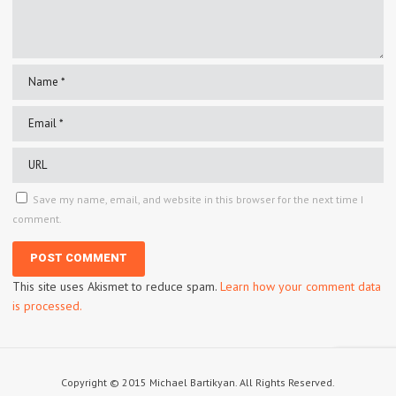
Save my name, email, and website in this browser for the next time I
comment.
This site uses Akismet to reduce spam.
Learn how your comment data
is processed.
Copyright © 2015 Michael Bartikyan. All Rights Reserved.