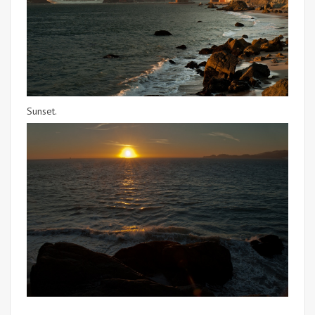
Sunset.