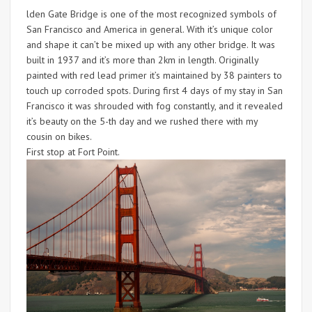
lden Gate Bridge is one of the most recognized symbols of
San Francisco and America in general. With it’s unique color
and shape it can’t be mixed up with any other bridge. It was
built in 1937 and it’s more than 2km in length. Originally
painted with red lead primer it’s maintained by 38 painters to
touch up corroded spots. During first 4 days of my stay in San
Francisco it was shrouded with fog constantly, and it revealed
it’s beauty on the 5-th day and we rushed there with my
cousin on bikes.
First stop at Fort Point.