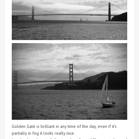
Golden Gate is brilliant in any time of the day, even if it’s
partially in fog it looks really nice.