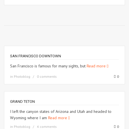
SAN FRANCISCO DOWNTOWN
San Francisco is famous for many sights, but
Read more
in
Photoblog
0 comments
0
GRAND TETON
I left the canyon states of Arizona and Utah and headed to
Wyoming where I am
Read more
in
Photoblog
4 comments
0