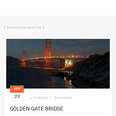
Previous Post
Next Post
SEP
23
in
Photoblog
0 comments
GOLDEN GATE BRIDGE