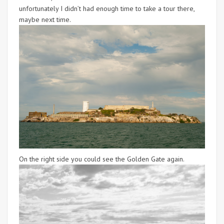
unfortunately I didn’t had enough time to take a tour there,
maybe next time.
On the right side you could see the Golden Gate again.