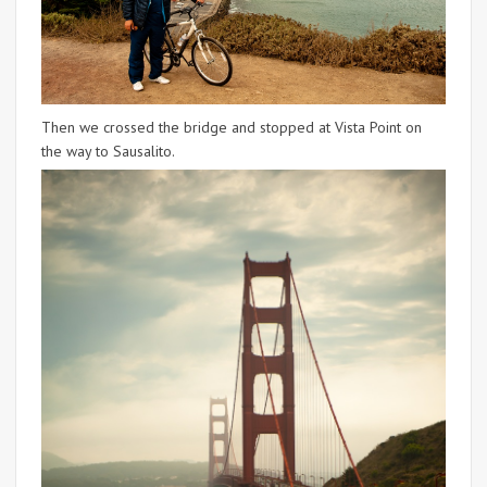
Then we crossed the bridge and stopped at Vista Point on
the way to Sausalito.