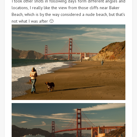
I took other shots in following days form different angles and
locations, I really like the view from those cliffs near Baker
Beach, which is by the way considered a nude beach, but that’s
not what I was after 🙂