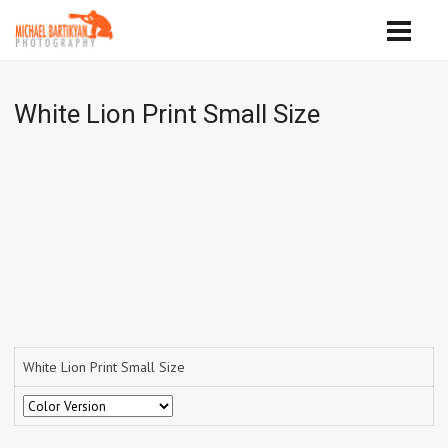
White Lion Print Small Size
White Lion Print Small Size