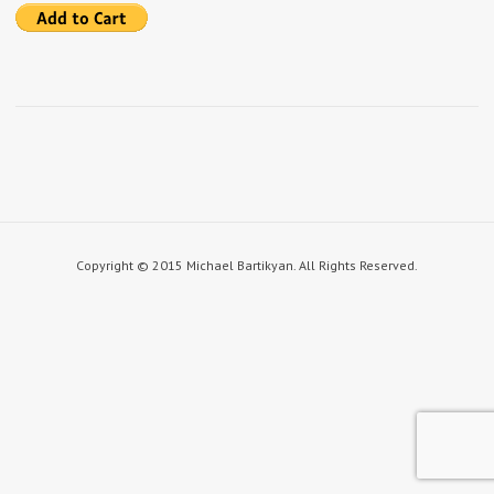
Copyright © 2015 Michael Bartikyan. All Rights Reserved.