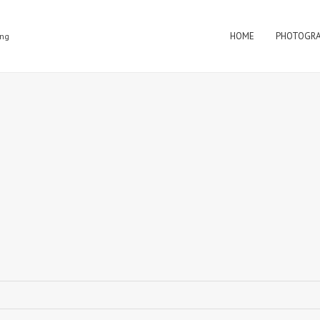
HOME
PHOTOGR
ing