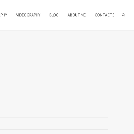
APHY
VIDEOGRAPHY
BLOG
ABOUT ME
CONTACTS