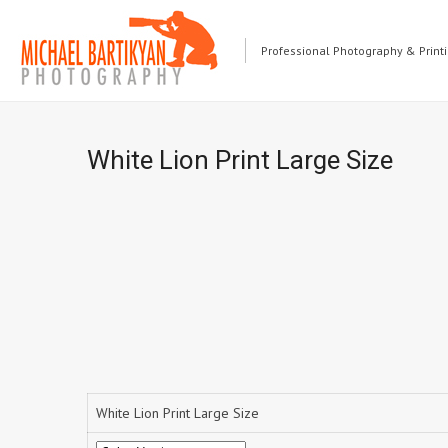
Professional Photography & Print
White Lion Print Large Size
White Lion Print Large Size